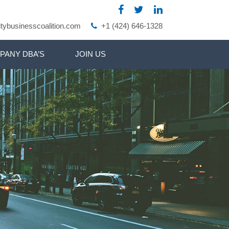
ybusinesscoalition.com
+1 (424) 646-1328
PANY DBA’S
JOIN US