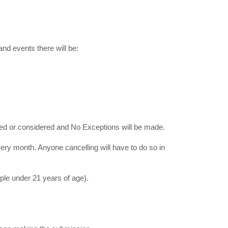
nd events there will be:
ed or considered and No Exceptions will be made.
ry month. Anyone cancelling will have to do so in
le under 21 years of age).