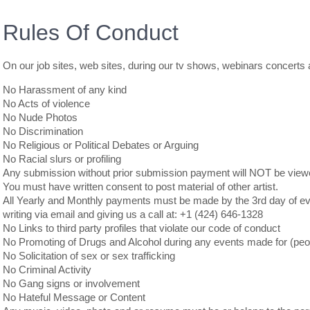
Rules Of Conduct
On our job sites, web sites, during our tv shows, webinars concerts a
No Harassment of any kind
No Acts of violence
No Nude Photos
No Discrimination
No Religious or Political Debates or Arguing
No Racial slurs or profiling
Any submission without prior submission payment will NOT be view
You must have written consent to post material of other artist.
All Yearly and Monthly payments must be made by the 3rd day of eve
writing via email and giving us a call at: +1 (424) 646-1328
No Links to third party profiles that violate our code of conduct
No Promoting of Drugs and Alcohol during any events made for (peop
No Solicitation of sex or sex trafficking
No Criminal Activity
No Gang signs or involvement
No Hateful Message or Content