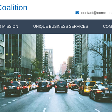
oalition
contact@communit
 MISSION
UNIQUE BUSINESS SERVICES
COM